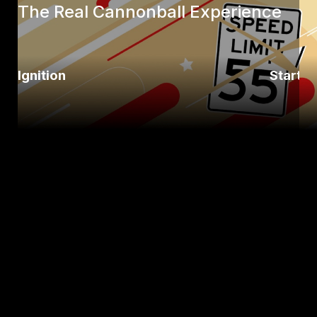
The Real Cannonball Experience
Ignition
Startli