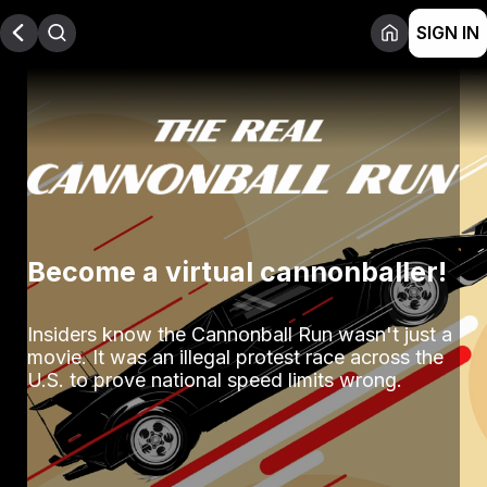
SIGN IN
Become a virtual cannonballer!
Insiders know the Cannonball Run wasn't just a 
movie. It was an illegal protest race across the 
U.S. to prove national speed limits wrong.